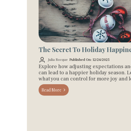
The Secret To Holiday Happin
Julia Rocque
Published On: 12/24/2025
Explore how adjusting expectations a
can lead to a happier holiday season. 
what you can control for more joy and le
Read More