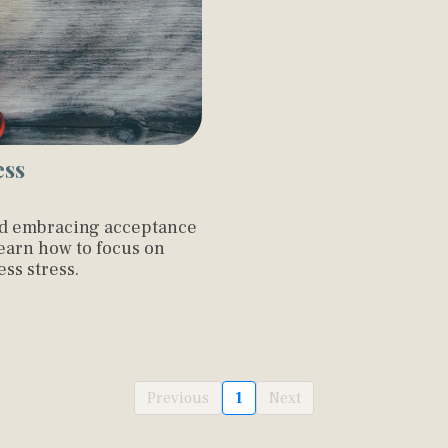
ess
nd embracing acceptance
Learn how to focus on
ss stress.
Previous
1
Next