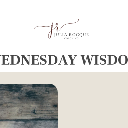
EDNESDAY WISD