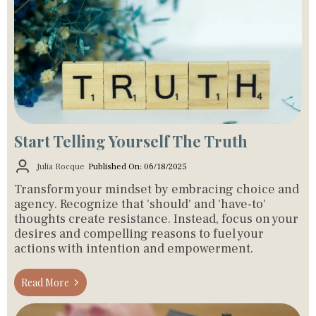
Start Telling Yourself The Truth
Julia Rocque
Published On: 06/18/2025
Transform your mindset by embracing choice and
agency. Recognize that 'should' and 'have-to'
thoughts create resistance. Instead, focus on your
desires and compelling reasons to fuel your
actions with intention and empowerment.
Read More