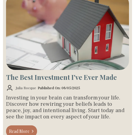
The Best Investment I've Ever Made
Julia Rocque
Published On: 06/05/2025
Investing in your brain can transform your life.
Discover how rewiring your beliefs leads to
peace, joy, and intentional living. Start today and
see the impact on every aspect of your life.
Read More