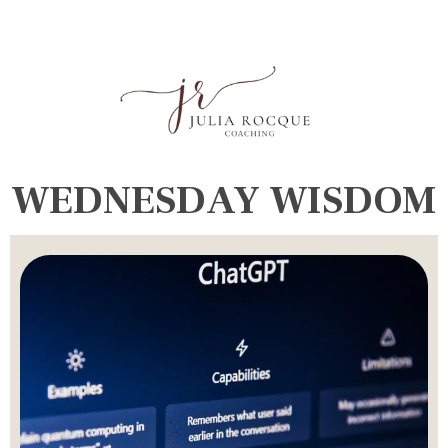
WEDNESDAY WISDOM