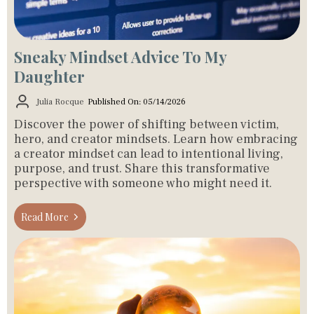
Sneaky Mindset Advice To My
Daughter
Julia Rocque
Published On: 05/14/2026
Discover the power of shifting between victim,
hero, and creator mindsets. Learn how embracing
a creator mindset can lead to intentional living,
purpose, and trust. Share this transformative
perspective with someone who might need it.
Read More