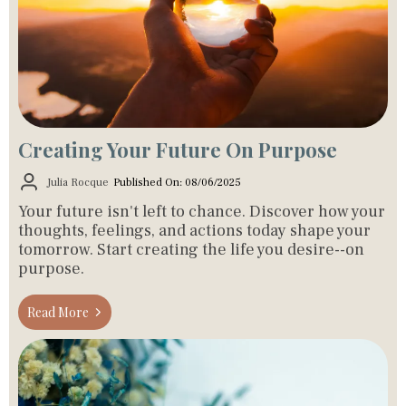
Creating Your Future On Purpose
Julia Rocque
Published On: 08/06/2025
Your future isn't left to chance. Discover how your
thoughts, feelings, and actions today shape your
tomorrow. Start creating the life you desire--on
purpose.
Read More