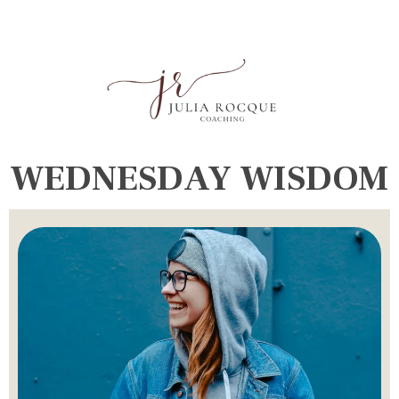
WEDNESDAY WISDOM