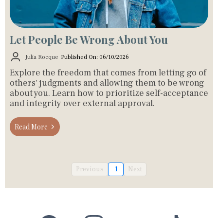
Let People Be Wrong About You
Julia Rocque
Published On: 06/10/2026
Explore the freedom that comes from letting go of
others' judgments and allowing them to be wrong
about you. Learn how to prioritize self-acceptance
and integrity over external approval.
Read More
Previous
1
Next