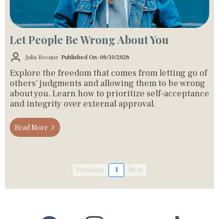
Let People Be Wrong About You
Julia Rocque
Published On: 06/10/2026
Explore the freedom that comes from letting go of
others' judgments and allowing them to be wrong
about you. Learn how to prioritize self-acceptance
and integrity over external approval.
Read More
Previous
1
Next