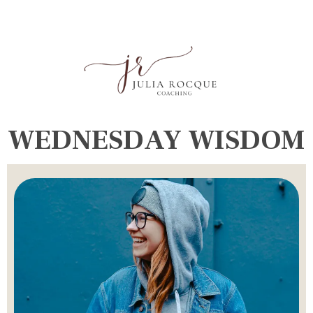
WEDNESDAY WISDOM