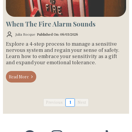
When The Fire Alarm Sounds
Julia Rocque
Published On: 06/03/2026
Explore a 4-step process to manage a sensitive
nervous system and regain your sense of safety.
Learn how to embrace your sensitivity as a gift
and expand your emotional tolerance.
Read More
Previous
1
Next