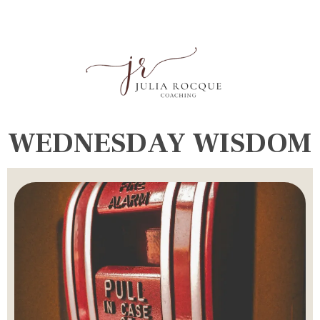
WEDNESDAY WISDOM