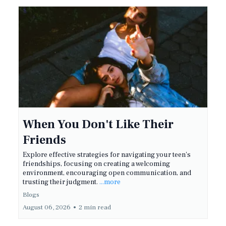
When You Don't Like Their
Friends
Explore effective strategies for navigating your teen's
friendships, focusing on creating a welcoming
environment, encouraging open communication, and
trusting their judgment.
...more
Blogs
August 06, 2026
•
2 min read