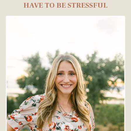
HAVE TO BE STRESSFUL