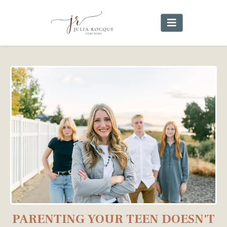
PARENTING YOUR TEEN DOESN'T