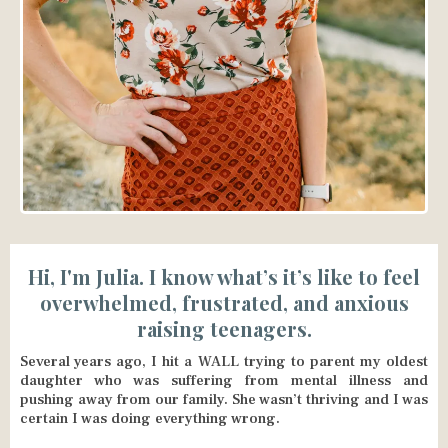
Hi, I'm Julia. I know what’s it’s like to feel
overwhelmed, frustrated, and anxious
raising teenagers.
Several years ago, I hit a WALL trying to parent my oldest
daughter who was suffering from mental illness and
pushing away from our family. She wasn’t thriving and I was
certain I was doing everything wrong.