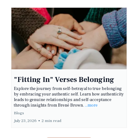
"Fitting In" Verses Belonging
Explore the journey from self-betrayal to true belonging
by embracing your authentic self. Learn how authenticity
leads to genuine relationships and self-acceptance
through insights from Brené Brown.
...more
Blogs
July 23, 2026
•
2 min read