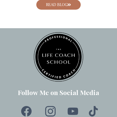
READ BLOG
Follow Me on Social Media