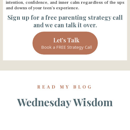
intention, confidence, and inner calm regardless of the ups
and downs of your teen’s experience.
Sign up for a free parenting strategy call
and we can talk it over.
Let's Talk
Book a FREE Strategy Call
READ MY BLOG
Wednesday Wisdom