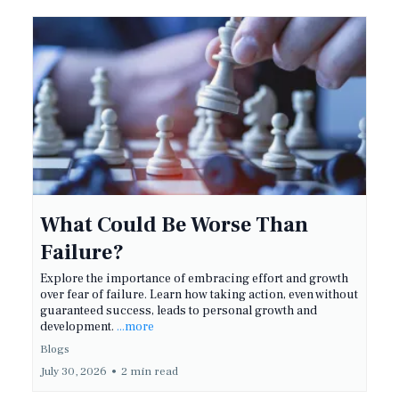
What Could Be Worse Than
Failure?
Explore the importance of embracing effort and growth
over fear of failure. Learn how taking action, even without
guaranteed success, leads to personal growth and
development.
...more
Blogs
July 30, 2026
•
2 min read