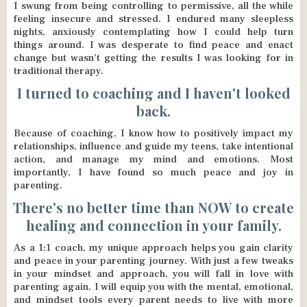
I swung from being controlling to permissive, all the while
feeling insecure and stressed. I endured many sleepless
nights, anxiously contemplating how I could help turn
things around. I was desperate to find peace and enact
change but wasn’t getting the results I was looking for in
traditional therapy.
I turned to coaching and I haven't looked
back.
Because of coaching, I know how to positively impact my
relationships, influence and guide my teens, take intentional
action, and manage my mind and emotions. Most
importantly, I have found so much peace and joy in
parenting.
There's no better time than NOW to create
healing and connection in your family.
As a 1:1 coach, my unique approach helps you gain clarity
and peace in your parenting journey. With just a few tweaks
in your mindset and approach, you will fall in love with
parenting again. I will equip you with the mental, emotional,
and mindset tools every parent needs to live with more