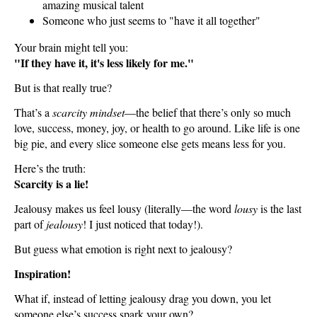
amazing musical talent
Someone who just seems to "have it all together"
Your brain might tell you:
"If they have it, it's less likely for me."
But is that really true?
That’s a
scarcity mindset
—the belief that there’s only so much
love, success, money, joy, or health to go around. Like life is one
big pie, and every slice someone else gets means less for you.
Here’s the truth:
Scarcity is a lie!
Jealousy makes us feel lousy (literally—the word
lousy
is the last
part of
jealousy
! I just noticed that today!).
But guess what emotion is right next to jealousy?
Inspiration!
What if, instead of letting jealousy drag you down, you let
someone else’s success spark your own?