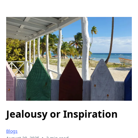
Jealousy or Inspiration
Blogs
•