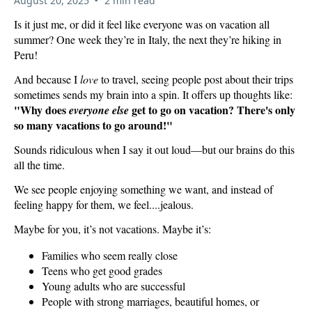
August 20, 2025
2 min read
Is it just me, or did it feel like everyone was on vacation all
summer? One week they’re in Italy, the next they’re hiking in
Peru!
And because I
love
to travel, seeing people post about their trips
sometimes sends my brain into a spin. It offers up thoughts like:
"Why does
get to go on vacation? There's only
everyone else
so many vacations to go around!"
Sounds ridiculous when I say it out loud—but our brains do this
all the time.
We see people enjoying something we want, and instead of
feeling happy for them, we feel....jealous.
Maybe for you, it’s not vacations. Maybe it’s:
Families who seem really close
Teens who get good grades
Young adults who are successful
People with strong marriages, beautiful homes, or