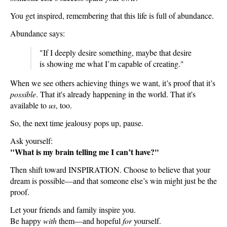
You get inspired, remembering that this life is full of abundance.
Abundance says:
"If I deeply desire something, maybe that desire
is showing me what I’m capable of creating."
When we see others achieving things we want, it’s proof that it’s
possible
. That it's already happening in the world. That it's
available to
us
, too.
So, the next time jealousy pops up, pause.
Ask yourself:
"What is my brain telling me I can’t have?"
Then shift toward INSPIRATION. Choose to believe that your
dream is possible—and that someone else’s win might just be the
proof.
Let your friends and family inspire you.
Be happy
with
them—and hopeful
for
yourself.