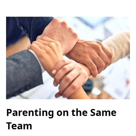
Parenting on the Same
Team