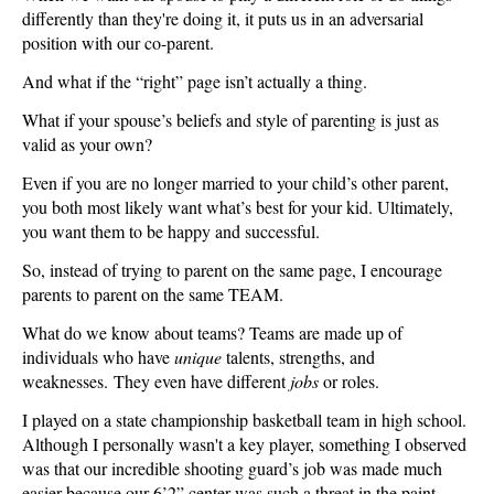
differently than they're doing it, it puts us in an adversarial
position with our co-parent.
And what if the “right” page isn’t actually a thing.
What if your spouse’s beliefs and style of parenting is just as
valid as your own?
Even if you are no longer married to your child’s other parent,
you both most likely want what’s best for your kid. Ultimately,
you want them to be happy and successful.
So, instead of trying to parent on the same page, I encourage
parents to parent on the same TEAM.
What do we know about teams? Teams are made up of
individuals who have
unique
talents, strengths, and
weaknesses. They even have different
jobs
or roles.
I played on a state championship basketball team in high school.
Although I personally wasn't a key player, something I observed
was that our incredible shooting guard’s job was made much
easier because our 6’2” center was such a threat in the paint.