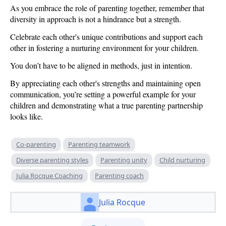
As you embrace the role of parenting together, remember that
diversity in approach is not a hindrance but a strength.
Celebrate each other's unique contributions and support each
other in fostering a nurturing environment for your children.
You don’t have to be aligned in methods, just in intention.
By appreciating each other's strengths and maintaining open
communication, you’re setting a powerful example for your
children and demonstrating what a true parenting partnership
looks like.
Co-parenting
Parenting teamwork
Diverse parenting styles
Parenting unity
Child nurturing
Julia Rocque Coaching
Parenting coach
Julia Rocque