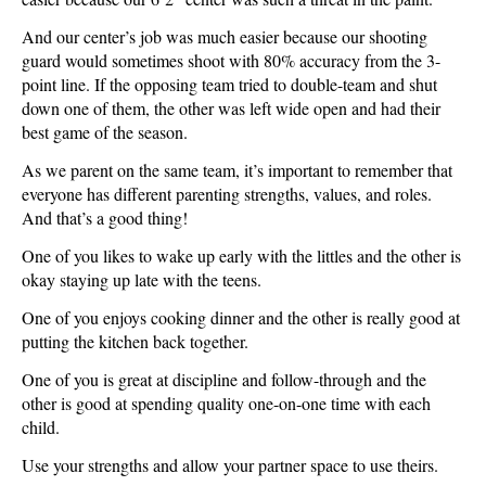
And our center’s job was much easier because our shooting
guard would sometimes shoot with 80% accuracy from the 3-
point line. If the opposing team tried to double-team and shut
down one of them, the other was left wide open and had their
best game of the season.
As we parent on the same team, it’s important to remember that
everyone has different parenting strengths, values, and roles.
And that’s a good thing!
One of you likes to wake up early with the littles and the other is
okay staying up late with the teens.
One of you enjoys cooking dinner and the other is really good at
putting the kitchen back together.
One of you is great at discipline and follow-through and the
other is good at spending quality one-on-one time with each
child.
Use your strengths and allow your partner space to use theirs.