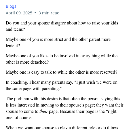
Blogs
•
April 09, 2025
3 min read
Do you and your spouse disagree about how to raise your kids
and teens?
Maybe one of you is more strict and the other parent more
lenient?
Maybe one of you likes to be involved in everything while the
other is more detached?
Maybe one is easy to talk to while the other is more reserved?
In coaching, I hear many parents say, "I just wish we were on
the same page with parenting."
The problem with this desire is that often the person saying this
is less interested in moving to their spouse's page; they want their
spouse to come to
their
page. Because their page is the “right”
one, of course.
When we want our spouse to play a different role or do things